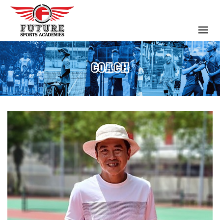
COACH