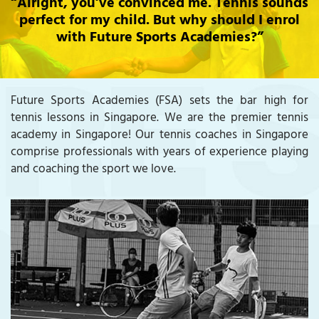
“Alright, you’ve convinced me. Tennis sounds
perfect for my child. But why should I enrol
with Future Sports Academies?”
Future Sports Academies (FSA) sets the bar high for
tennis lessons in Singapore. We are the premier tennis
academy in Singapore! Our tennis coaches in Singapore
comprise professionals with years of experience playing
and coaching the sport we love.