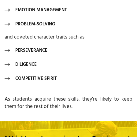
EMOTION MANAGEMENT
PROBLEM-SOLVING
and coveted character traits such as:
PERSEVERANCE
DILIGENCE
COMPETITIVE SPIRIT
As students acquire these skills, they’re likely to keep
them for the rest of their lives.