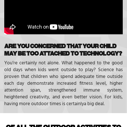
ARE YOU CONCERNED THAT YOUR CHILD
MAY BE TOO ATTACHED TO TECHNOLOGY?
You’re certainly not alone. What happened to the good
old days when kids went outside to play? Science has
proven that children who spend adequate time outside
each day demonstrate increased fitness level, higher
attention span, strengthened immune system,
heightened creativity, and even better vision. For kids,
having more outdoor times is certainlya big deal.
OF ALL THE OUTDOOR ACTIVITIES TO