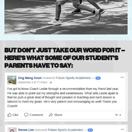
BUT DON’T JUST TAKE OUR WORD FOR IT –
HERE’S WHAT SOME OF OUR STUDENT’S
PARENTS HAVE TO SAY: