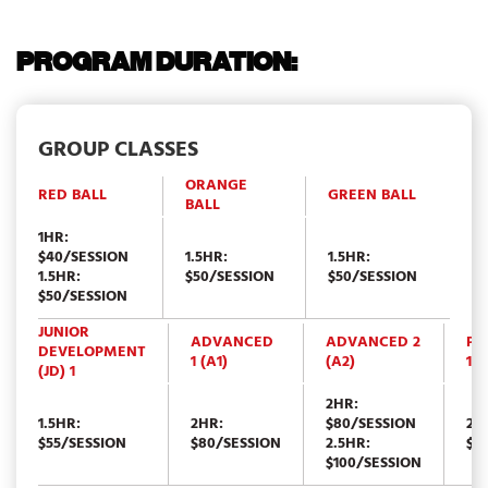
PROGRAM DURATION:
GROUP CLASSES
ORANGE
RED BALL
GREEN BALL
BALL
1HR:
$40/SESSION
1.5HR:
1.5HR:
1.5HR:
$50/SESSION
$50/SESSION
$50/SESSION
JUNIOR
ADVANCED
ADVANCED 2
PE
DEVELOPMENT
1 (A1)
(A2)
1 (
(JD) 1
2HR:
1.5HR:
2HR:
$80/SESSION
2.
$55/SESSION
$80/SESSION
2.5HR:
$1
$100/SESSION