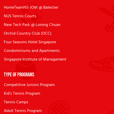
HomeTeamNS-JOM @ Balestier
NUS Tennis Courts
New Tech Park @ Lorong Chuan
Orchid Country Club (OCC)
Four Seasons Hotel Singapore
Condominiums and Apartments
Singapore Institute of Management
Type of Programs
Competitive Juniors Program
Kid’s Tennis Program
Tennis Camps
Adult Tennis Program