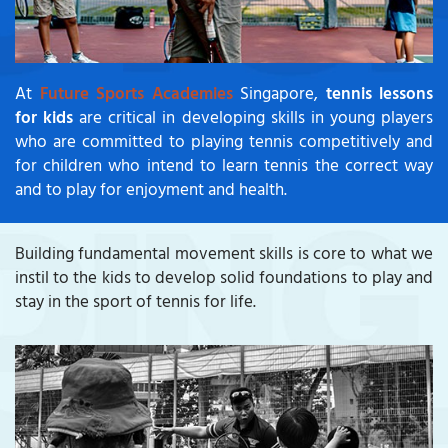
At
Future Sports Academies
Singapore,
tennis lessons
for kids
are critical in developing skills in young players
who are committed to playing tennis competitively and
for children who intend to learn tennis the correct way
and to play for enjoyment and health.
Building fundamental movement skills is core to what we
instil to the kids to develop solid foundations to play and
stay in the sport of tennis for life.