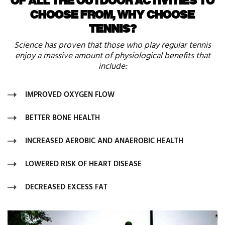
CHOOSE FROM, WHY CHOOSE
TENNIS?
Science has proven that those who play regular tennis
enjoy a massive amount of physiological benefits that
include:
IMPROVED OXYGEN FLOW
BETTER BONE HEALTH
INCREASED AEROBIC AND ANAEROBIC HEALTH
LOWERED RISK OF HEART DISEASE
DECREASED EXCESS FAT