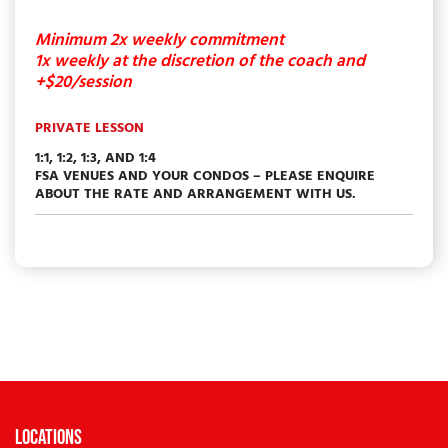
Minimum 2x weekly commitment
1x weekly at the discretion of the coach and
+$20/session
PRIVATE LESSON
1:1, 1:2, 1:3, AND 1:4
FSA VENUES AND YOUR CONDOS – PLEASE ENQUIRE
ABOUT THE RATE AND ARRANGEMENT WITH US.
Locations