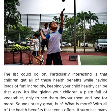
The list could go on. Particularly interesting is that
children get all of these health benefits while having
loads of fun! Incredibly, keeping your child healthy can be
that easy. It’s like giving your children a plate full of
vegetables, only to see them devour them and beg for
more! Sounds pretty great, huh? What is more? With all
of the health benefits that tennis offers, it surprises many