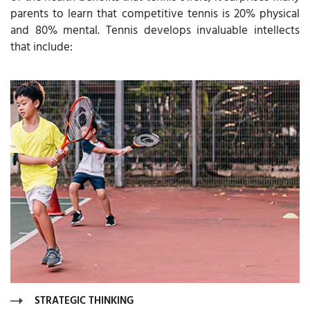
parents to learn that competitive tennis is 20% physical
and 80% mental. Tennis develops invaluable intellects
that include:
STRATEGIC THINKING