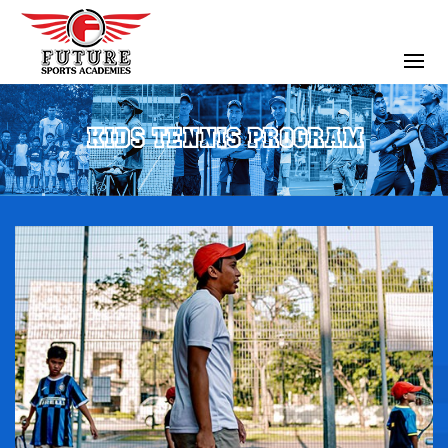
KIDS TENNIS PROGRAM