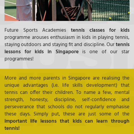
Future Sports Academies
tennis classes for kids
programme arouses enthusiasm in kids in playing tennis,
staying outdoors and staying fit and discipline. Our
tennis
lessons for kids in Singapore
is one of our star
programmes!
More and more parents in Singapore are realising the
unique advantages (i.e. life skills development) that
tennis can offer their children. To name a few, mental
strength, honesty, discipline, self-confidence and
perseverance that schools do not regularly emphasise
these days. Simply put, these are just some of the
important life lessons that kids can learn through
tennis!