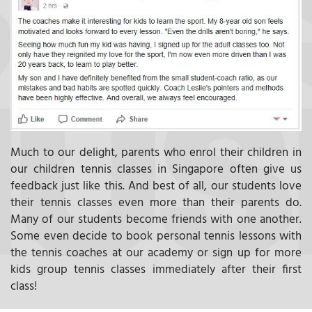
Much to our delight, parents who enrol their children in
our children tennis classes in Singapore often give us
feedback just like this. And best of all, our students love
their tennis classes even more than their parents do.
Many of our students become friends with one another.
Some even decide to book personal tennis lessons with
the tennis coaches at our academy or sign up for more
kids group tennis classes immediately after their first
class!