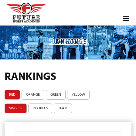
RANKINGS
RANKINGS
RED
ORANGE
GREEN
YELLOW
SINGLES
DOUBLES
TEAM