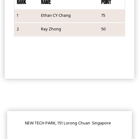
RANK
NAME
POINT
1
Ethan CY Chang
75
2
Ray Zhong
50
NEW TECH PARK, 151 Lorong Chuan
Singapore