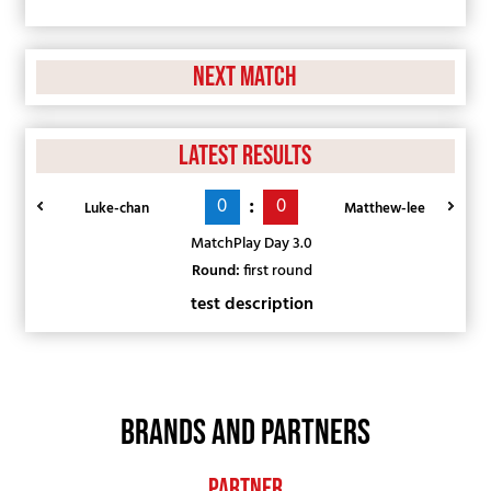
Next Match
Latest Results
:
0
0
Luke-chan
Matthew-lee
MatchPlay Day 3.0
Round:
first round
test description
BRANDS AND PARTNERS
Partner