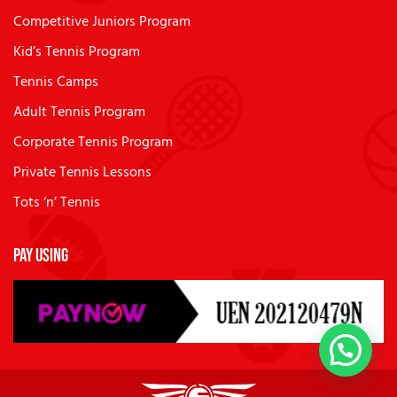
Competitive Juniors Program
Kid’s Tennis Program
Tennis Camps
Adult Tennis Program
Corporate Tennis Program
Private Tennis Lessons
Tots ‘n’ Tennis
Pay Using