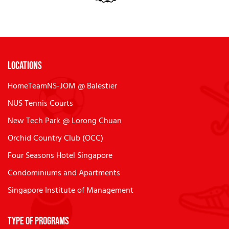
Locations
HomeTeamNS-JOM @ Balestier
NUS Tennis Courts
New Tech Park @ Lorong Chuan
Orchid Country Club (OCC)
Four Seasons Hotel Singapore
Condominiums and Apartments
Singapore Institute of Management
Type of Programs