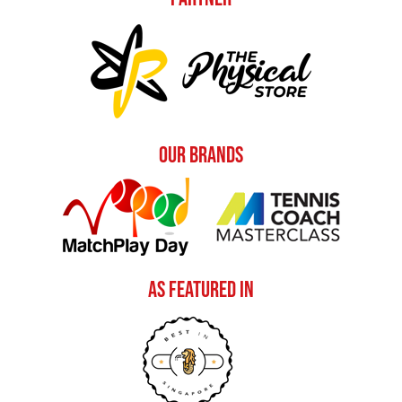
Our Brands
As Featured In