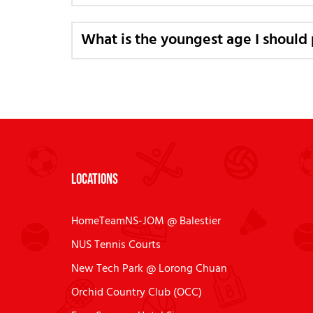
What is the youngest age I should 
Locations
HomeTeamNS-JOM @ Balestier
NUS Tennis Courts
New Tech Park @ Lorong Chuan
Orchid Country Club (OCC)