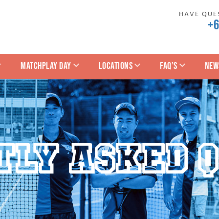
HAVE QUES
+
MATCHPLAY DAY
LOCATIONS
FAQ’S
NEW
TLY ASKED Q