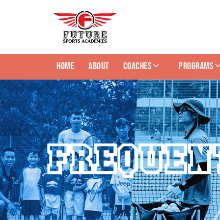
HOME
ABOUT
COACHES
PROGRAMS
FREQUEN