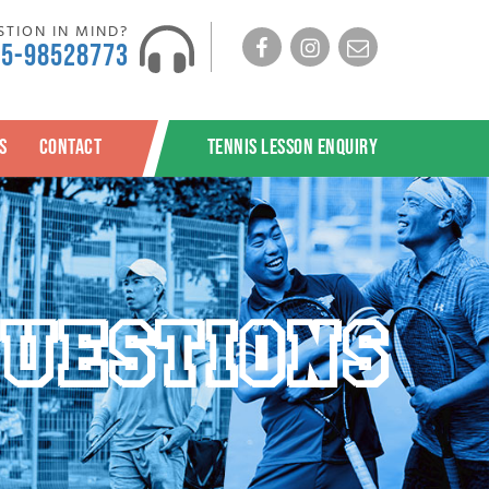
TION IN MIND?
Facebook
Instagram
Email
65-98528773
S
CONTACT
TENNIS LESSON ENQUIRY
UESTIONS