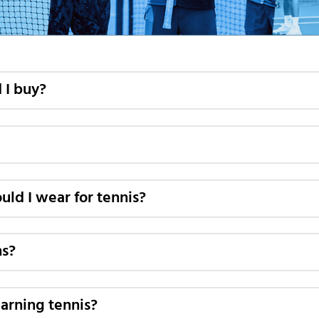
 I buy?
uld I wear for tennis?
ns?
learning tennis?