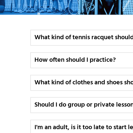
What kind of tennis racquet should
How often should I practice?
What kind of clothes and shoes sho
Should I do group or private lesso
I'm an adult, is it too late to start 