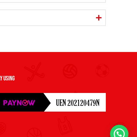
y Using