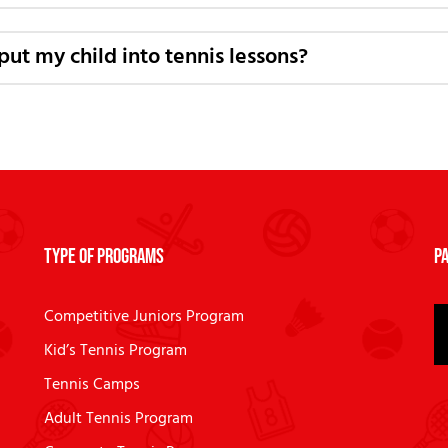
put my child into tennis lessons?
Type of Programs
Pa
Competitive Juniors Program
Kid’s Tennis Program
Tennis Camps
Adult Tennis Program