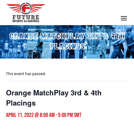
ORANGE MATCHPLAY 3RD & 4TH
PLACINGS
This event has passed.
Orange MatchPlay 3rd & 4th
Placings
April 11, 2022 @ 8:00 am
-
5:00 pm
SMT