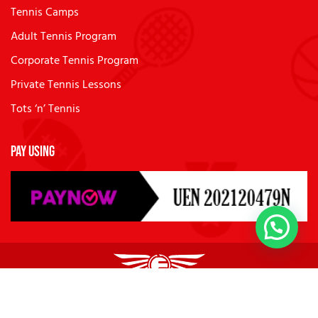
Tennis Camps
Adult Tennis Program
Corporate Tennis Program
Private Tennis Lessons
Tots ‘n’ Tennis
Pay Using
© 2026
Future Sports Academies
. All Rights Reserved.
Privacy Policy
Terms of Use