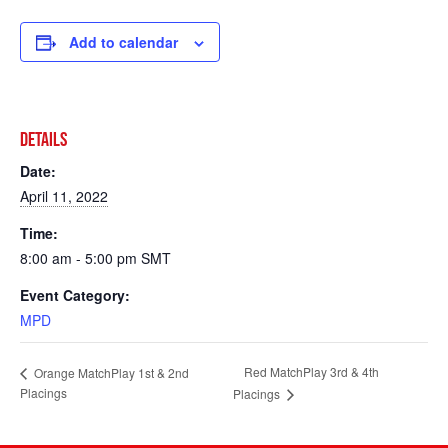
Add to calendar
DETAILS
Date:
April 11, 2022
Time:
8:00 am - 5:00 pm
SMT
Event Category:
MPD
Red MatchPlay 3rd & 4th
Orange MatchPlay 1st & 2nd
Placings
Placings