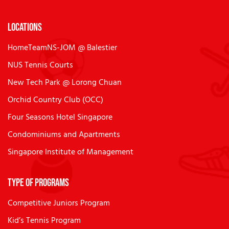
Locations
HomeTeamNS-JOM @ Balestier
NUS Tennis Courts
New Tech Park @ Lorong Chuan
Orchid Country Club (OCC)
Four Seasons Hotel Singapore
Condominiums and Apartments
Singapore Institute of Management
Type of Programs
Competitive Juniors Program
Kid’s Tennis Program