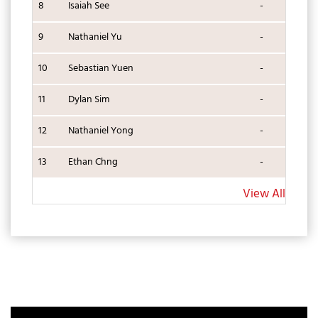
8
Isaiah See
-
9
Nathaniel Yu
-
10
Sebastian Yuen
-
11
Dylan Sim
-
12
Nathaniel Yong
-
13
Ethan Chng
-
View All