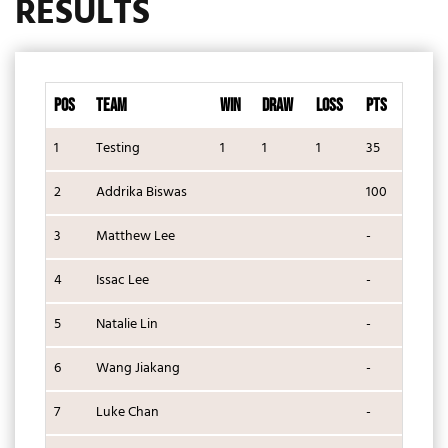
RESULTS
POS
TEAM
WIN
DRAW
LOSS
PTS
1
Testing
1
1
1
35
2
Addrika Biswas
100
3
Matthew Lee
-
4
Issac Lee
-
5
Natalie Lin
-
6
Wang Jiakang
-
7
Luke Chan
-