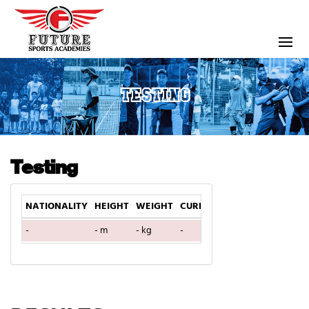
TESTING
Testing
NATIONALITY
HEIGHT
WEIGHT
CURRENT TEAM
DOB
AGE
-
- m
- kg
-
-
0