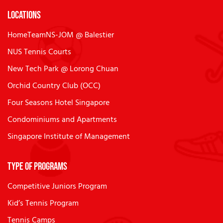
Locations
HomeTeamNS-JOM @ Balestier
NUS Tennis Courts
New Tech Park @ Lorong Chuan
Orchid Country Club (OCC)
Four Seasons Hotel Singapore
Condominiums and Apartments
Singapore Institute of Management
Type of Programs
Competitive Juniors Program
Kid’s Tennis Program
Tennis Camps