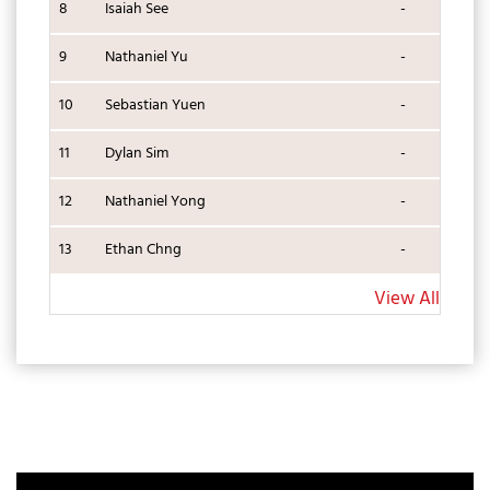
8
Isaiah See
-
9
Nathaniel Yu
-
10
Sebastian Yuen
-
11
Dylan Sim
-
12
Nathaniel Yong
-
13
Ethan Chng
-
View All