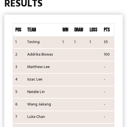
RESULTS
POS
TEAM
WIN
DRAW
LOSS
PTS
1
Testing
1
1
1
35
2
Addrika Biswas
100
3
Matthew Lee
-
4
Issac Lee
-
5
Natalie Lin
-
6
Wang Jiakang
-
7
Luke Chan
-