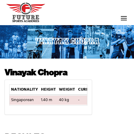
VINAYAK CHOPRA
Vinayak Chopra
NATIONALITY
HEIGHT
WEIGHT
CURRENT TEAM
DOB
Singaporean
1.40 m
40 kg
-
2004-12-17