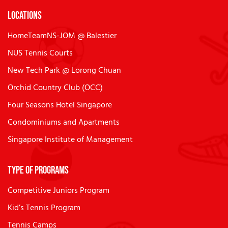
Locations
HomeTeamNS-JOM @ Balestier
NUS Tennis Courts
New Tech Park @ Lorong Chuan
Orchid Country Club (OCC)
Four Seasons Hotel Singapore
Condominiums and Apartments
Singapore Institute of Management
Type of Programs
Competitive Juniors Program
Kid’s Tennis Program
Tennis Camps