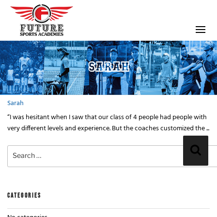
SARAH
Sarah
“I was hesitant when I saw that our class of 4 people had people with
very different levels and experience. But the coaches customized the ...
Search
Sear
for:
CATEGORIES