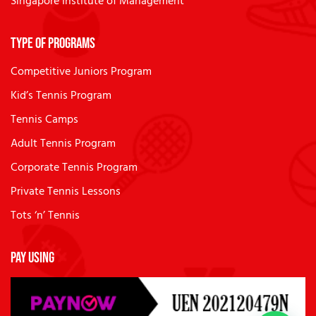
Singapore Institute of Management
Type of Programs
Competitive Juniors Program
Kid’s Tennis Program
Tennis Camps
Adult Tennis Program
Corporate Tennis Program
Private Tennis Lessons
Tots ‘n’ Tennis
Pay Using