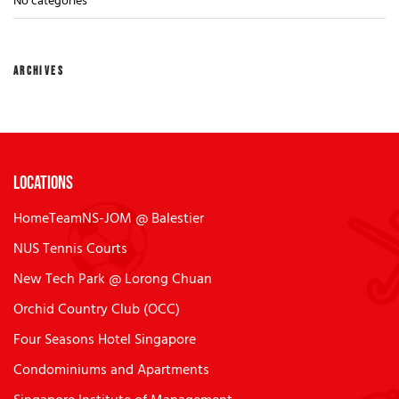
No categories
ARCHIVES
Locations
HomeTeamNS-JOM @ Balestier
NUS Tennis Courts
New Tech Park @ Lorong Chuan
Orchid Country Club (OCC)
Four Seasons Hotel Singapore
Condominiums and Apartments